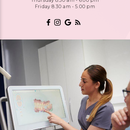
Thursday 8.30 am - 6.00 pm
Friday 8.30 am - 5.00 pm