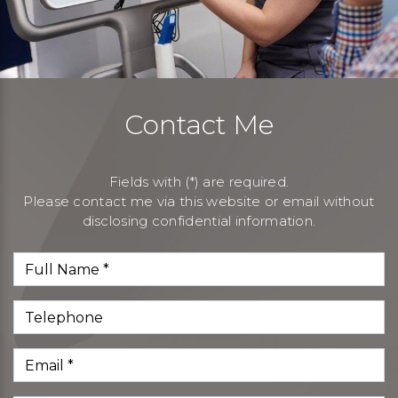
Contact Me
Fields with (*) are required.
Please contact me via this website or email without
disclosing confidential information.