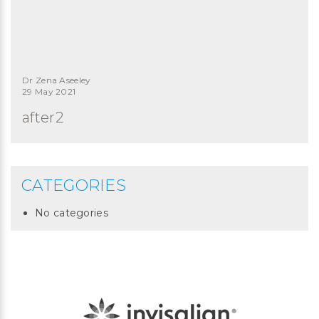
Dr Zena Aseeley
29 May 2021
after2
CATEGORIES
No categories