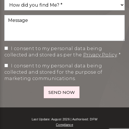
I consent to my personal data being
collected and stored as per the
Privacy Policy
. *
I consent to my personal data being
collected and stored for the purpose of
marketing communications.
Last Update: August 2026 | Authorised: DFW
Compliance