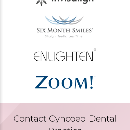
Contact Cyncoed Dental