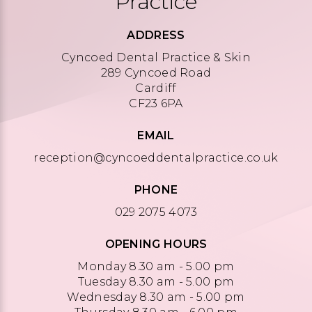
Practice
ADDRESS
Cyncoed Dental Practice & Skin
289 Cyncoed Road
Cardiff
CF23 6PA
EMAIL
reception@cyncoeddentalpractice.co.uk
PHONE
029 2075 4073
OPENING HOURS
Monday 8.30 am - 5.00 pm
Tuesday 8.30 am - 5.00 pm
Wednesday 8.30 am - 5.00 pm