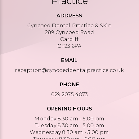
Practice
ADDRESS
Cyncoed Dental Practice & Skin
289 Cyncoed Road
Cardiff
CF23 6PA
EMAIL
reception@cyncoeddentalpractice.co.uk
PHONE
029 2075 4073
OPENING HOURS
Monday 8.30 am - 5.00 pm
Tuesday 8.30 am - 5.00 pm
Wednesday 8.30 am - 5.00 pm