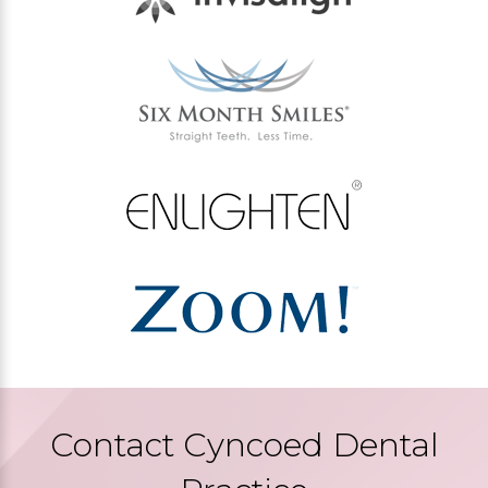
Contact Cyncoed Dental