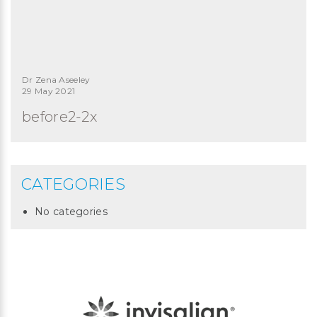
Dr Zena Aseeley
29 May 2021
before2-2x
CATEGORIES
No categories