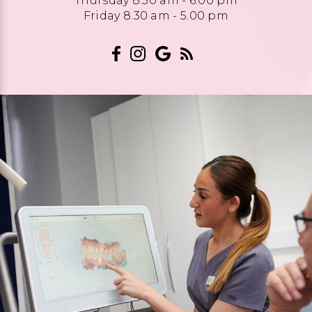
Thursday 8.30 am - 6.00 pm
Friday 8.30 am - 5.00 pm