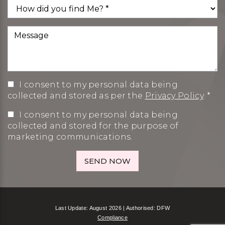
I consent to my personal data being
collected and stored as per the
Privacy Policy
. *
I consent to my personal data being
collected and stored for the purpose of
marketing communications.
Last Update: August 2026 | Authorised: DFW
Compliance