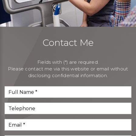
Contact Me
Fields with (*) are required.
Please contact me via this website or email without
disclosing confidential information.