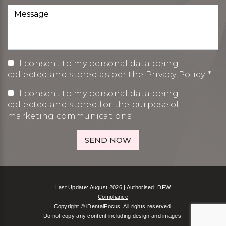
I consent to my personal data being
collected and stored as per the
Privacy Policy
. *
I consent to my personal data being
collected and stored for the purpose of
marketing communications.
Last Update: August 2026 | Authorised: DFW
Compliance
Copyright ©
iDentalFocus
. All rights reserved.
Do not copy any content including design and images.