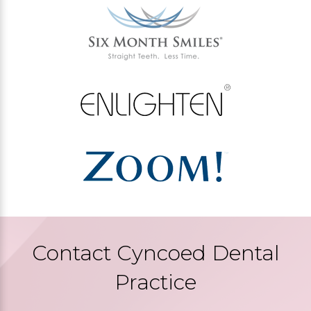
Contact Cyncoed Dental
Practice