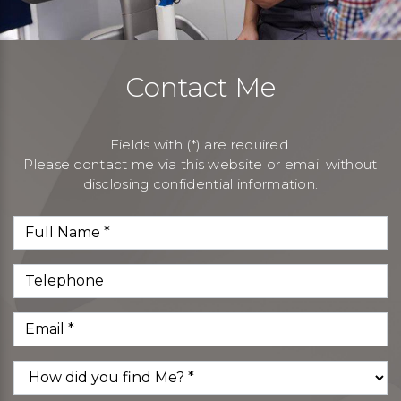
Contact Me
Fields with (*) are required.
Please contact me via this website or email without
disclosing confidential information.