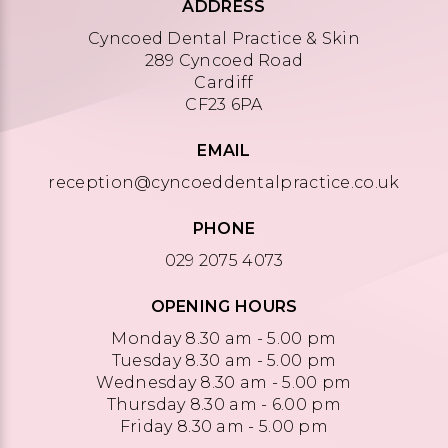
ADDRESS
Cyncoed Dental Practice & Skin
289 Cyncoed Road
Cardiff
CF23 6PA
EMAIL
reception@cyncoeddentalpractice.co.uk
PHONE
029 2075 4073
OPENING HOURS
Monday 8.30 am - 5.00 pm
Tuesday 8.30 am - 5.00 pm
Wednesday 8.30 am - 5.00 pm
Thursday 8.30 am - 6.00 pm
Friday 8.30 am - 5.00 pm