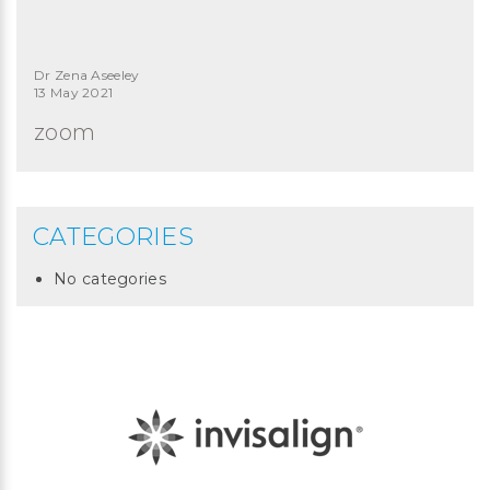
Dr Zena Aseeley
13 May 2021
zoom
CATEGORIES
No categories